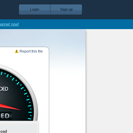
Login
Sign up
hannel now!
Report this file
load