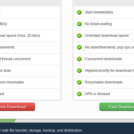
t
Start immediately
180s)
No ticket-waiting
ad speed (max. 20 kb/s)
Unlimited download speed
tisements
No advertisements, pop ups or
 thread concurrent
Concurrent downloads
d slots
Highest priority for download 
non-resumable
Resumable downloads
wed
VPN is Allowed
low Download
Fast Downlo
r safe file transfer, storage, backup, and distribution.