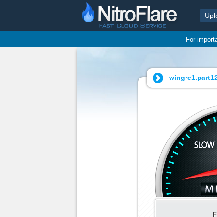
Upl
For import
wingre1.part12.
F