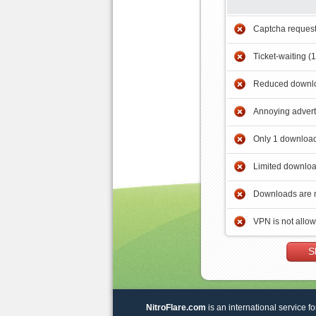
Captcha reques
Ticket-waiting (
Reduced downlo
Annoying adver
Only 1 download
Limited downloa
Downloads are 
VPN is not allo
S
NitroFlare.com
is an international service fo