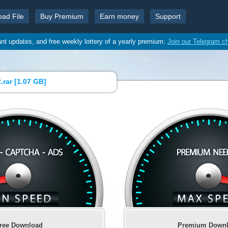
oad File
Buy Premium
Earn money
Support
ant updates, and free weekly lottery of a yearly premium:
Join our Telegram c
rar [
1.07 GB
]
ree Download
Premium Down