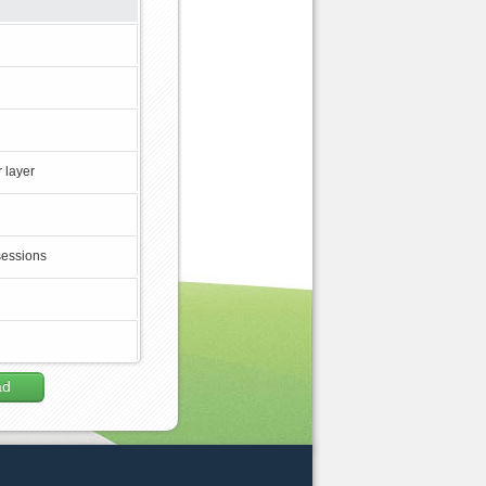
 layer
sessions
ad