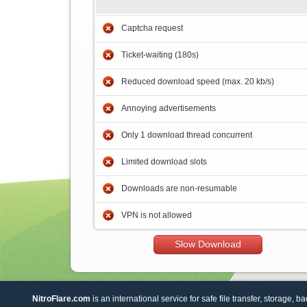
Captcha request
Ticket-waiting (180s)
Reduced download speed (max. 20 kb/s)
Annoying advertisements
Only 1 download thread concurrent
Limited download slots
Downloads are non-resumable
VPN is not allowed
Slow Download
NitroFlare.com
is an international service for safe file transfer, storage, b