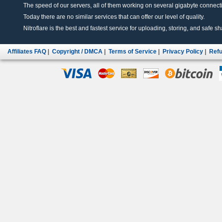
The speed of our servers, all of them working on several gigabyte connectio
Today there are no similar services that can offer our level of quality.
Nitroflare is the best and fastest service for uploading, storing, and safe sha
Affiliates FAQ
|
Copyright / DMCA
|
Terms of Service
|
Privacy Policy
|
Refu