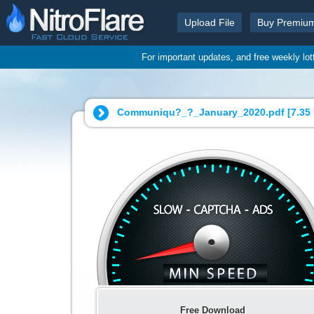
Upload File
Buy Premiu
For important updates, and free weekly lo
Communiqu?_?_January_2020.pdf [
7.35
Free Download