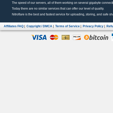
The speed of our servers, all of them working on several gigabyte connectio
Today there are no similar services that can offer our level of quality.
Nitroflare is the best and fastest service for uploading, storing, and safe sha
Affiliates FAQ
|
Copyright / DMCA
|
Terms of Service
|
Privacy Policy
|
Refu