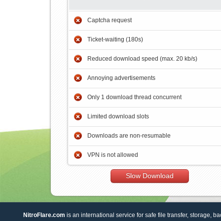
Captcha request
Ticket-waiting (180s)
Reduced download speed (max. 20 kb/s)
Annoying advertisements
Only 1 download thread concurrent
Limited download slots
Downloads are non-resumable
VPN is not allowed
Slow Download
NitroFlare.com
is an international service for safe file transfer, storage, b