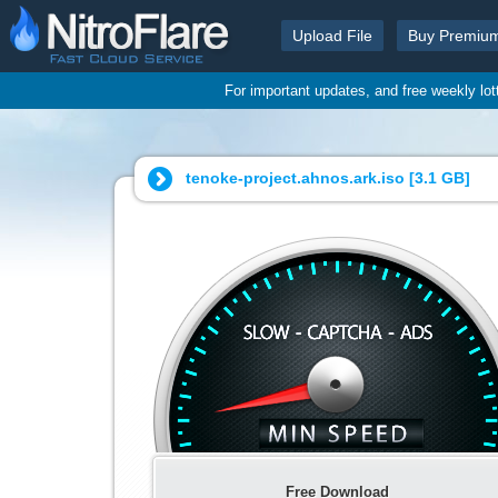
Upload File
Buy Premiu
For important updates, and free weekly lo
tenoke-project.ahnos.ark.iso [
3.1 GB
]
Free Download