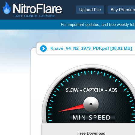
Upload File
Buy Premiu
For important updates, and free weekly lo
Knave_V4_N2_1979_PDF.pdf [
38.91 MB
]
Free Download