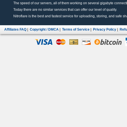
The speed of our servers, all of them working on several gigabyte connectio
Today there are no similar services that can offer our level of quality.
Nitroflare is the best and fastest service for uploading, storing, and safe sha
Affiliates FAQ
|
Copyright / DMCA
|
Terms of Service
|
Privacy Policy
|
Refu