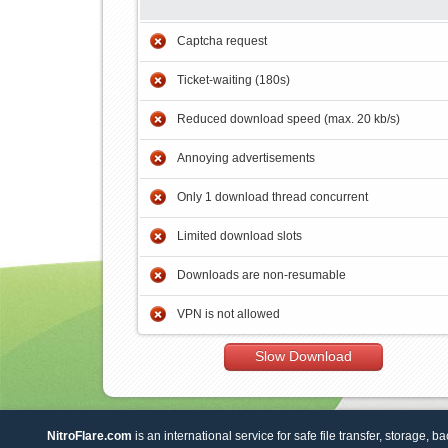
Captcha request
Ticket-waiting (180s)
Reduced download speed (max. 20 kb/s)
Annoying advertisements
Only 1 download thread concurrent
Limited download slots
Downloads are non-resumable
VPN is not allowed
Slow Download
NitroFlare.com
is an international service for safe file transfer, storage, b