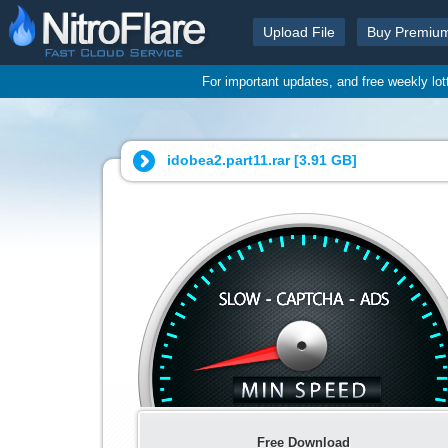
Upload File
Buy Premiu
For important updates, and free weekly lo
idobea2.part11.rar [
3.91 GB
]
Free Download