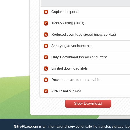
Captcha request
Ticket-waiting (180s)
Reduced download speed (max. 20 kb/s)
Annoying advertisements
Only 1 download thread concurrent
Limited download slots
Downloads are non-resumable
VPN is not allowed
Slow Download
NitroFlare.com
is an international service for safe file transfer, storage, b