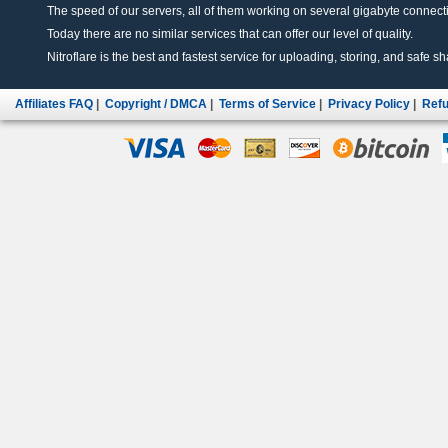
The speed of our servers, all of them working on several gigabyte connectio
Today there are no similar services that can offer our level of quality.
Nitroflare is the best and fastest service for uploading, storing, and safe sha
Affiliates FAQ
|
Copyright / DMCA
|
Terms of Service
|
Privacy Policy
|
Refu