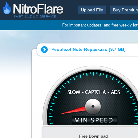
Upload File
Buy Premiu
For important updates, and free weekly lo
People.of.Note-Repack.iso [
9.7 GB
]
Free Download