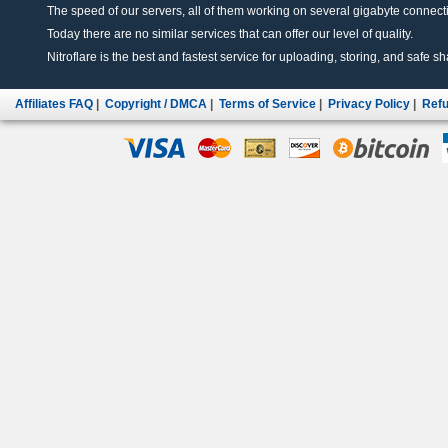
The speed of our servers, all of them working on several gigabyte connectio
Today there are no similar services that can offer our level of quality.
Nitroflare is the best and fastest service for uploading, storing, and safe sha
Affiliates FAQ
|
Copyright / DMCA
|
Terms of Service
|
Privacy Policy
|
Refu