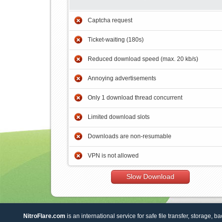
Captcha request
Ticket-waiting (180s)
Reduced download speed (max. 20 kb/s)
Annoying advertisements
Only 1 download thread concurrent
Limited download slots
Downloads are non-resumable
VPN is not allowed
Slow Download
NitroFlare.com
is an international service for safe file transfer, storage, b