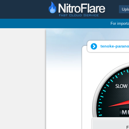
Upl
For import
tenoke-paranor
F