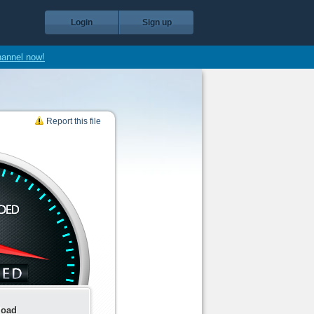
Login
Sign up
hannel now!
Report this file
load