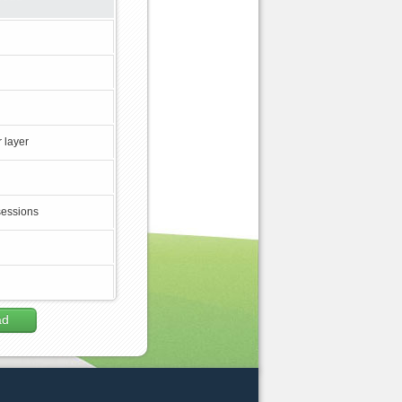
 layer
sessions
ad