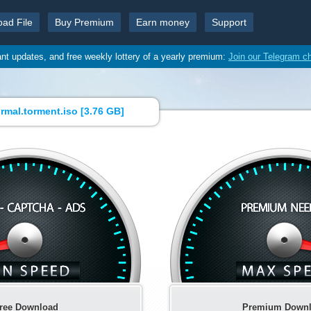
oad File
Buy Premium
Earn money
Support
ant updates, and free weekly lottery of a yearly premium:
Join our Telegram c
mal.torment.iso [
3.76 GB
]
ree Download
Premium Down