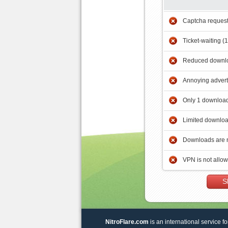
Captcha reques
Ticket-waiting (
Reduced downlo
Annoying adver
Only 1 download
Limited downloa
Downloads are 
VPN is not allo
S
NitroFlare.com
is an international service fo