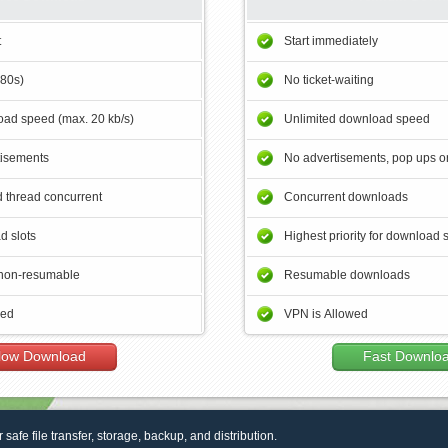
t
Start immediately
180s)
No ticket-waiting
ad speed (max. 20 kb/s)
Unlimited download speed
tisements
No advertisements, pop ups or
 thread concurrent
Concurrent downloads
d slots
Highest priority for download 
non-resumable
Resumable downloads
wed
VPN is Allowed
low Download
Fast Downlo
r safe file transfer, storage, backup, and distribution.