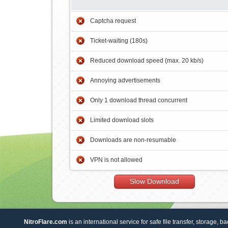
Captcha request
Ticket-waiting (180s)
Reduced download speed (max. 20 kb/s)
Annoying advertisements
Only 1 download thread concurrent
Limited download slots
Downloads are non-resumable
VPN is not allowed
Slow Download
NitroFlare.com
is an international service for safe file transfer, storage, b