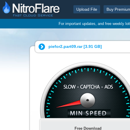
Upload File
Buy Premiu
For important updates, and free weekly lo
piefor2.part09.rar [
3.91 GB
]
Free Download