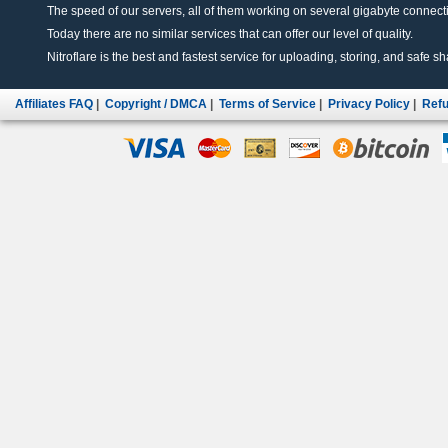
The speed of our servers, all of them working on several gigabyte connectio
Today there are no similar services that can offer our level of quality.
Nitroflare is the best and fastest service for uploading, storing, and safe sha
Affiliates FAQ
|
Copyright / DMCA
|
Terms of Service
|
Privacy Policy
|
Refu