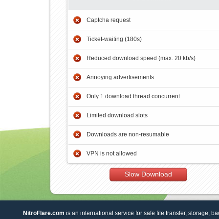
Captcha request
Ticket-waiting (180s)
Reduced download speed (max. 20 kb/s)
Annoying advertisements
Only 1 download thread concurrent
Limited download slots
Downloads are non-resumable
VPN is not allowed
Slow Download
NitroFlare.com
is an international service for safe file transfer, storage, b