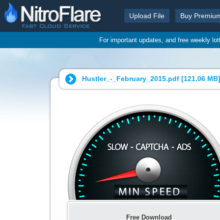
Upload File
Buy Premiu
For important updates, and free weekly lo
Hustler_-_February_2015.pdf [
121.06 MB
Free Download