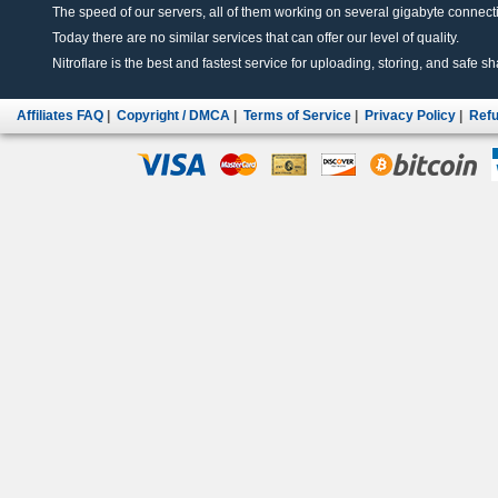
The speed of our servers, all of them working on several gigabyte connectio
Today there are no similar services that can offer our level of quality.
Nitroflare is the best and fastest service for uploading, storing, and safe sha
Affiliates FAQ
|
Copyright / DMCA
|
Terms of Service
|
Privacy Policy
|
Refu