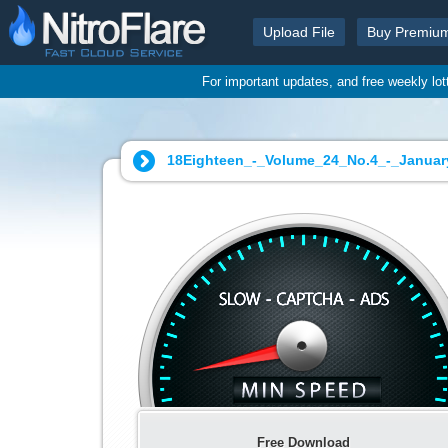
Upload File
Buy Premiu
For important updates, and free weekly lo
18Eighteen_-_Volume_24_No.4_-_January
Free Download