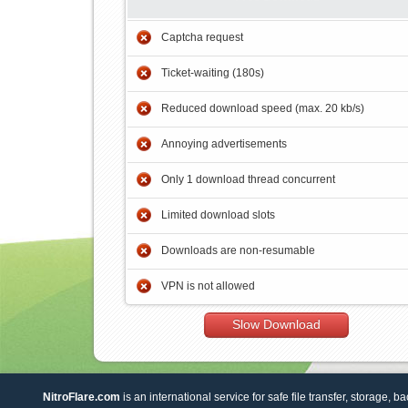
Captcha request
Ticket-waiting (180s)
Reduced download speed (max. 20 kb/s)
Annoying advertisements
Only 1 download thread concurrent
Limited download slots
Downloads are non-resumable
VPN is not allowed
Slow Download
NitroFlare.com
is an international service for safe file transfer, storage, b