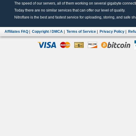
The speed of our servers, all of them working on several gigabyte connectio
Today there are no similar services that can offer our level of quality.
Nitroflare is the best and fastest service for uploading, storing, and safe sha
Affiliates FAQ
|
Copyright / DMCA
|
Terms of Service
|
Privacy Policy
|
Refu