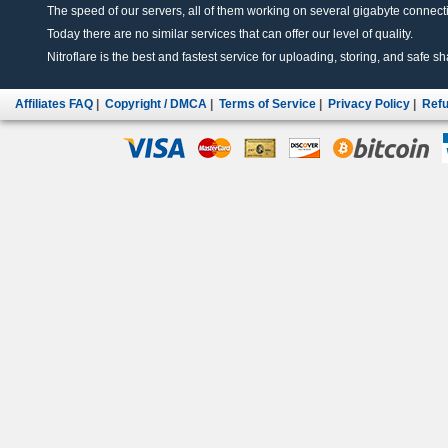
The speed of our servers, all of them working on several gigabyte connectio
Today there are no similar services that can offer our level of quality.
Nitroflare is the best and fastest service for uploading, storing, and safe sha
Affiliates FAQ
|
Copyright / DMCA
|
Terms of Service
|
Privacy Policy
|
Refu