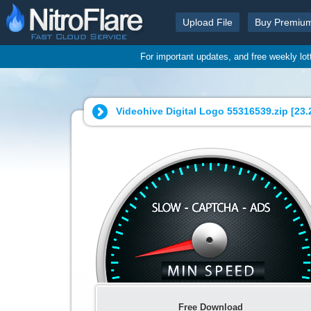
Upload File
Buy Premiu
For important updates, and free weekly lo
Videohive Digital Logo 55316539.zip [
23.
Free Download