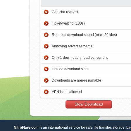
Captcha request
Ticket-waiting (180s)
Reduced download speed (max. 20 kb/s)
Annoying advertisements
Only 1 download thread concurrent
Limited download slots
Downloads are non-resumable
VPN is not allowed
Slow Download
NitroFlare.com
is an international service for safe file transfer, storage, b