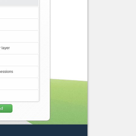
 layer
sessions
ad