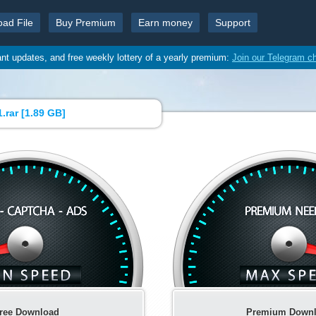
oad File
Buy Premium
Earn money
Support
ant updates, and free weekly lottery of a yearly premium:
Join our Telegram c
.rar [
1.89 GB
]
ree Download
Premium Down