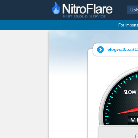
Upl
For import
elogwa3.part11
F