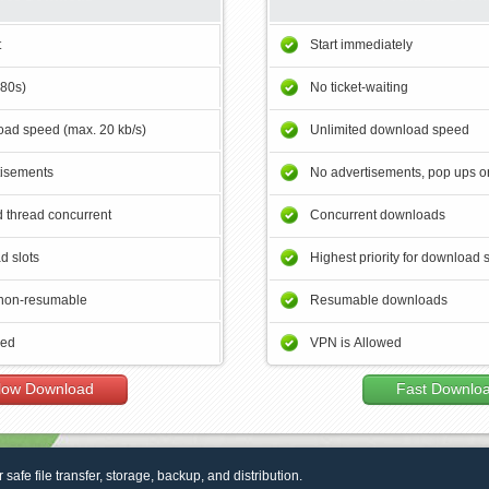
t
Start immediately
180s)
No ticket-waiting
ad speed (max. 20 kb/s)
Unlimited download speed
tisements
No advertisements, pop ups or
 thread concurrent
Concurrent downloads
d slots
Highest priority for download 
non-resumable
Resumable downloads
wed
VPN is Allowed
low Download
Fast Downlo
r safe file transfer, storage, backup, and distribution.