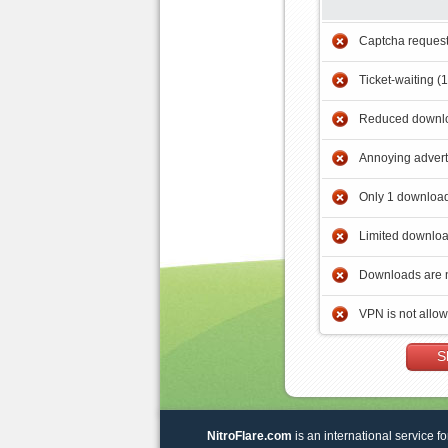
Captcha reques
Ticket-waiting (
Reduced downlo
Annoying adver
Only 1 download
Limited downloa
Downloads are 
VPN is not allo
S
NitroFlare.com
is an international service fo