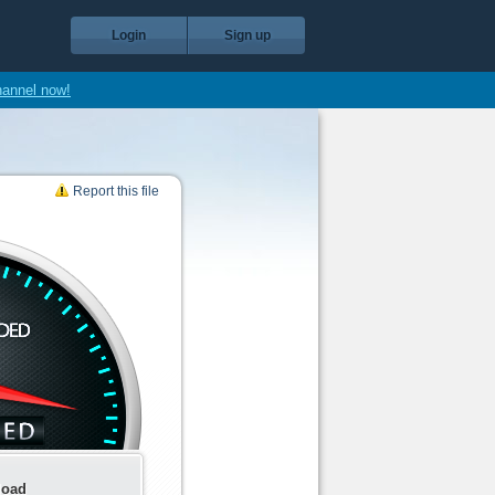
Login
Sign up
hannel now!
Report this file
load