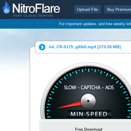
Upload File
Buy Premiu
For important updates, and free weekly lo
hd_CR-0175_g69dl.mp4 [
273.28 MB
]
Free Download