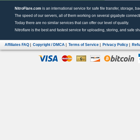
NitroFlare.com
is an international service for safe file transfer, storage, b
The speed of our servers, all of them working on several gigabyte connectio
Today there are no similar services that can offer our level of quality.
Nitroflare is the best and fastest service for uploading, storing, and safe sha
Affiliates FAQ
|
Copyright / DMCA
|
Terms of Service
|
Privacy Policy
|
Refu