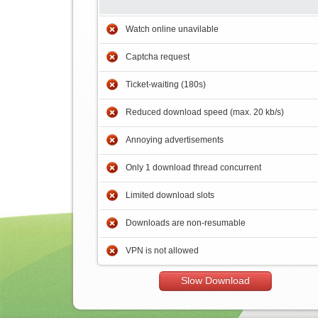
Watch online unavilable
Captcha request
Ticket-waiting (180s)
Reduced download speed (max. 20 kb/s)
Annoying advertisements
Only 1 download thread concurrent
Limited download slots
Downloads are non-resumable
VPN is not allowed
Slow Download