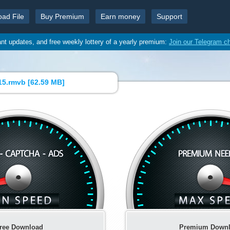
oad File
Buy Premium
Earn money
Support
ant updates, and free weekly lottery of a yearly premium:
Join our Telegram c
5.rmvb [
62.59 MB
]
ree Download
Premium Down