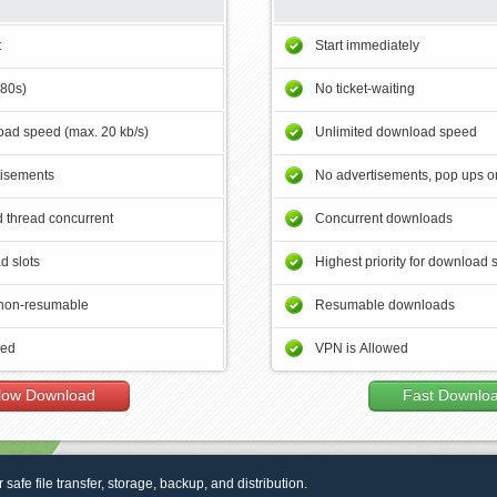
t
Start immediately
180s)
No ticket-waiting
ad speed (max. 20 kb/s)
Unlimited download speed
tisements
No advertisements, pop ups or
 thread concurrent
Concurrent downloads
d slots
Highest priority for download 
non-resumable
Resumable downloads
wed
VPN is Allowed
low Download
Fast Downlo
r safe file transfer, storage, backup, and distribution.