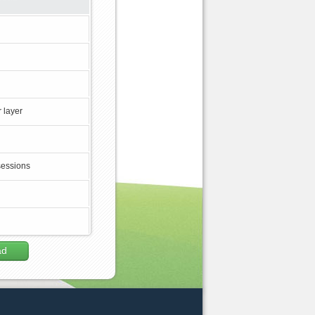
 layer
sessions
ad