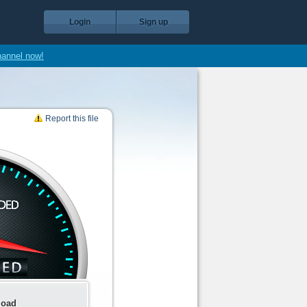
Login
Sign up
hannel now!
Report this file
load