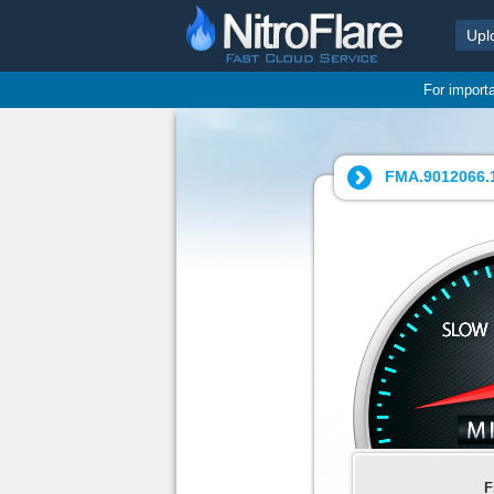
Upl
For import
FMA.9012066.1
F