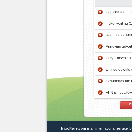
Captcha reques
Ticket-waiting (
Reduced downlo
Annoying adver
Only 1 download
Limited downloa
Downloads are 
VPN is not allo
S
NitroFlare.com
is an international service fo