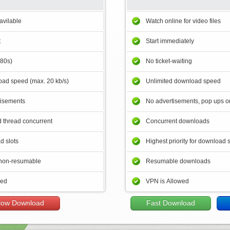
avilable
Watch online for video files
t
Start immediately
180s)
No ticket-waiting
ad speed (max. 20 kb/s)
Unlimited download speed
tisements
No advertisements, pop ups or
 thread concurrent
Concurrent downloads
d slots
Highest priority for download 
non-resumable
Resumable downloads
wed
VPN is Allowed
low Download
Fast Download