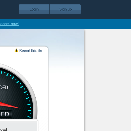
Login
Sign up
hannel now!
Report this file
load