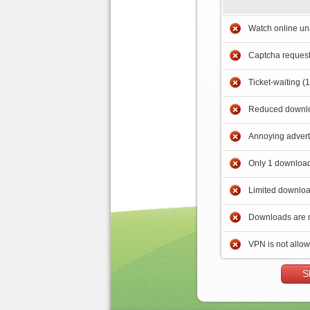
Watch online un
Captcha reques
Ticket-waiting (
Reduced downlo
Annoying adver
Only 1 download
Limited downloa
Downloads are 
VPN is not allo
S