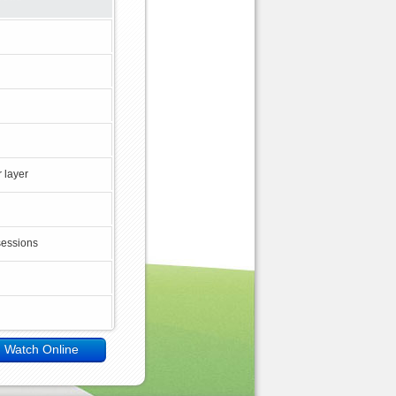
 layer
sessions
Watch Online