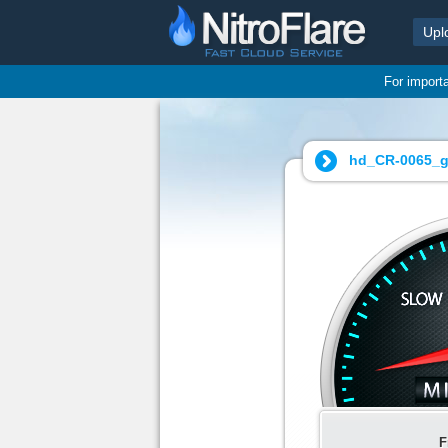
Upl
For import
hd_CR-0065_g
F