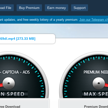
oad File
Buy Premium
Earn money
Support
ant updates, and free weekly lottery of a yearly premium:
Join our Telegram c
69dl.mp4 [
273.33 MB
]
ree Download
Premium Down