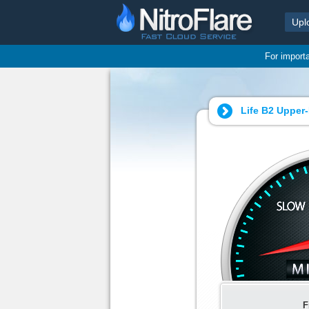
Upl
For import
Life B2 Upper-
F