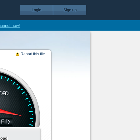
Login
Sign up
hannel now!
Report this file
load