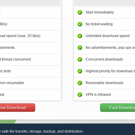
t
Start immediately
180s)
No ticket-waiting
ad speed (max. 20 kb/s)
Unlimited download speed
tisements
No advertisements, pop ups or
 thread concurrent
Concurrent downloads
d slots
Highest priority for download 
non-resumable
Resumable downloads
wed
VPN is Allowed
low Download
Fast Downlo
r safe file transfer, storage, backup, and distribution.