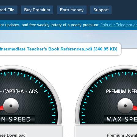
oad File
Buy Premium
Earn money
Support
ant updates, and free weekly lottery of a yearly premium:
Join our Telegram c
Intermediate Teacher’s Book References.pdf [
346.95 KB
]
ree Download
Premium Down