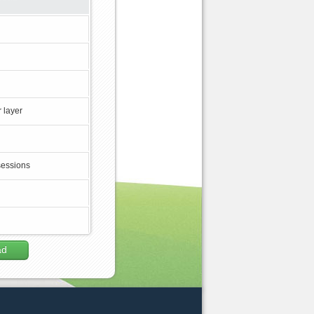
 layer
sessions
ad