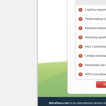
Captcha reques
Ticket-waiting (
Reduced downlo
Annoying adver
Only 1 download
Limited downloa
Downloads are 
VPN is not allo
S
NitroFlare.com
is an international service fo