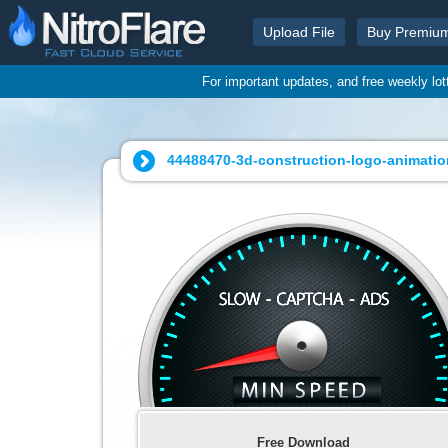
Upload File
Buy Premiu
For important updates, and free weekly lo
44488470-3d-construction-logo-animatio
Free Download