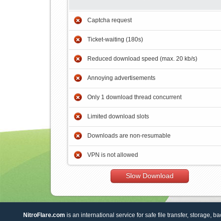
Captcha request
Ticket-waiting (180s)
Reduced download speed (max. 20 kb/s)
Annoying advertisements
Only 1 download thread concurrent
Limited download slots
Downloads are non-resumable
VPN is not allowed
Slow Download
NitroFlare.com
is an international service for safe file transfer, storage, b