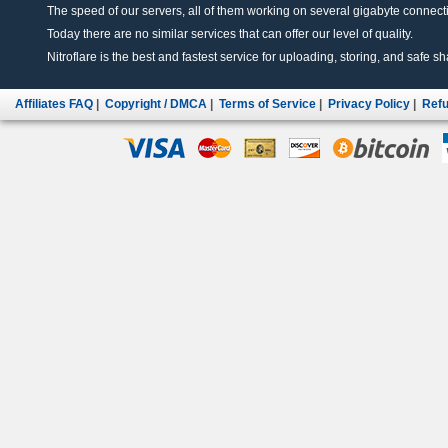
The speed of our servers, all of them working on several gigabyte connectio
Today there are no similar services that can offer our level of quality.
Nitroflare is the best and fastest service for uploading, storing, and safe sha
Affiliates FAQ
|
Copyright / DMCA
|
Terms of Service
|
Privacy Policy
|
Refu