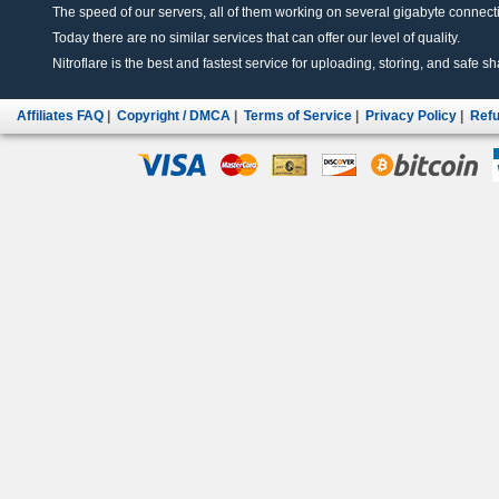
The speed of our servers, all of them working on several gigabyte connectio
Today there are no similar services that can offer our level of quality.
Nitroflare is the best and fastest service for uploading, storing, and safe sha
Affiliates FAQ
|
Copyright / DMCA
|
Terms of Service
|
Privacy Policy
|
Refu