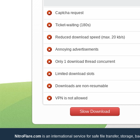
Captcha request
Ticket-waiting (180s)
Reduced download speed (max. 20 kb/s)
Annoying advertisements
Only 1 download thread concurrent
Limited download slots
Downloads are non-resumable
VPN is not allowed
Slow Download
NitroFlare.com
is an international service for safe file transfer, storage, b