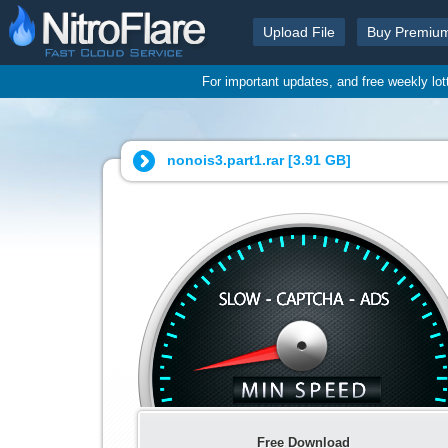
Upload File
Buy Premiu
For important updates, and free weekly lo
nonois3.part1.rar [
3.91 GB
]
Free Download