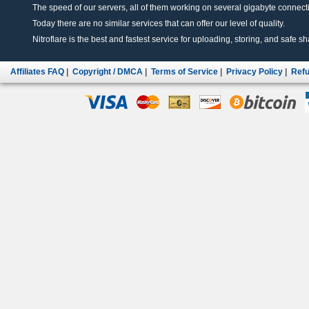
The speed of our servers, all of them working on several gigabyte connectio
Today there are no similar services that can offer our level of quality.
Nitroflare is the best and fastest service for uploading, storing, and safe sha
Affiliates FAQ
|
Copyright / DMCA
|
Terms of Service
|
Privacy Policy
|
Refu