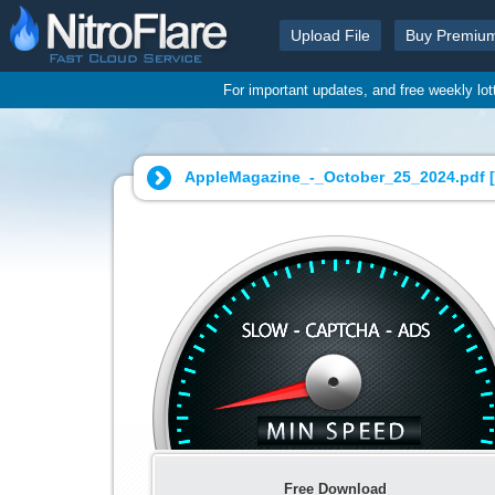
Upload File
Buy Premiu
For important updates, and free weekly lo
AppleMagazine_-_October_25_2024.pdf [
Free Download