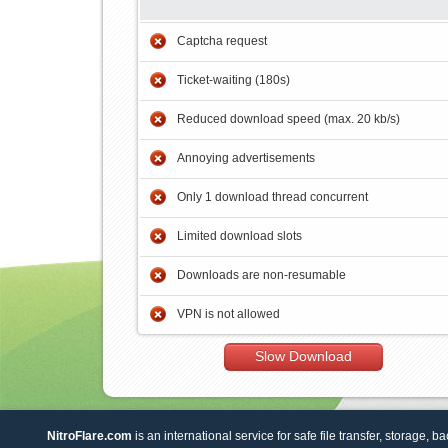
Captcha request
Ticket-waiting (180s)
Reduced download speed (max. 20 kb/s)
Annoying advertisements
Only 1 download thread concurrent
Limited download slots
Downloads are non-resumable
VPN is not allowed
Slow Download
NitroFlare.com
is an international service for safe file transfer, storage, b