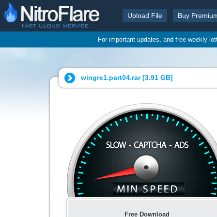
Upload File
Buy Premiu
For important updates, and free weekly lo
wingre1.part04.rar [
3.91 GB
]
Free Download