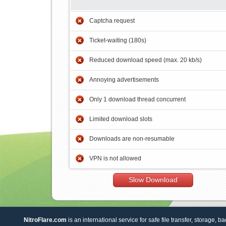
Captcha request
Ticket-waiting (180s)
Reduced download speed (max. 20 kb/s)
Annoying advertisements
Only 1 download thread concurrent
Limited download slots
Downloads are non-resumable
VPN is not allowed
Slow Download
NitroFlare.com
is an international service for safe file transfer, storage, b