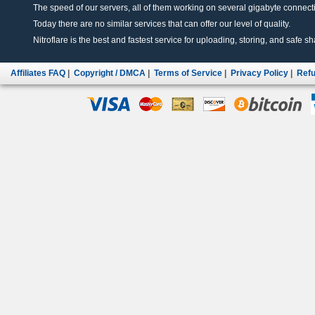
The speed of our servers, all of them working on several gigabyte connectio
Today there are no similar services that can offer our level of quality.
Nitroflare is the best and fastest service for uploading, storing, and safe sha
Affiliates FAQ
|
Copyright / DMCA
|
Terms of Service
|
Privacy Policy
|
Refu