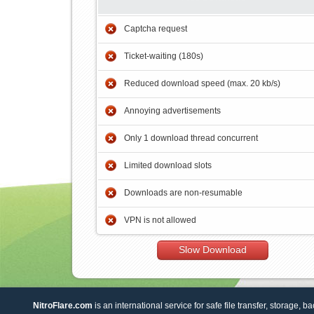
Captcha request
Ticket-waiting (180s)
Reduced download speed (max. 20 kb/s)
Annoying advertisements
Only 1 download thread concurrent
Limited download slots
Downloads are non-resumable
VPN is not allowed
Slow Download
NitroFlare.com
is an international service for safe file transfer, storage, b