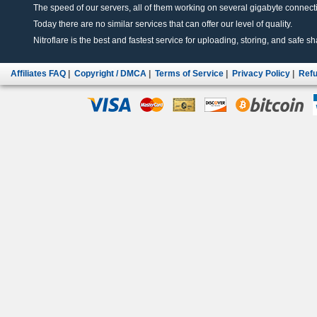
The speed of our servers, all of them working on several gigabyte connectio
Today there are no similar services that can offer our level of quality.
Nitroflare is the best and fastest service for uploading, storing, and safe sha
Affiliates FAQ
|
Copyright / DMCA
|
Terms of Service
|
Privacy Policy
|
Refu