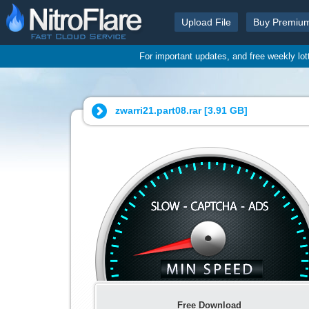
Upload File
Buy Premiu
For important updates, and free weekly lo
zwarri21.part08.rar [
3.91 GB
]
Free Download