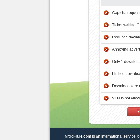
Captcha reques
Ticket-waiting (
Reduced downlo
Annoying adver
Only 1 download
Limited downloa
Downloads are 
VPN is not allo
S
NitroFlare.com
is an international service fo