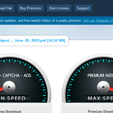
oad File
Buy Premium
Earn money
Support
ant updates, and free weekly lottery of a yearly premium:
Join our Telegram c
igest_-_June_05_2023.pdf [
14.52 MB
]
ree Download
Premium Down