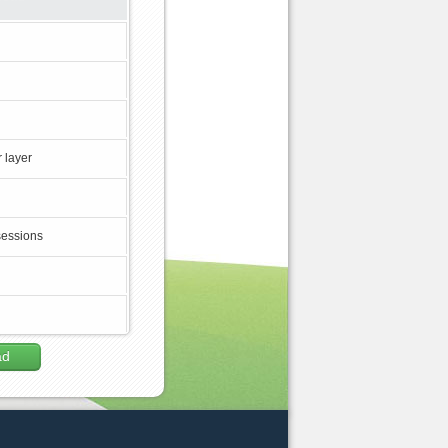
 layer
sessions
ad