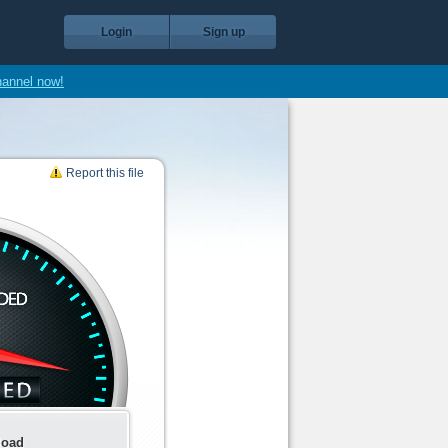
Login
Sign up
hannel now!
Report this file
load