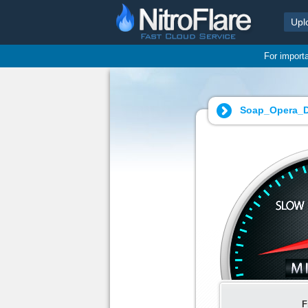
Upl
For import
Soap_Opera_D
F