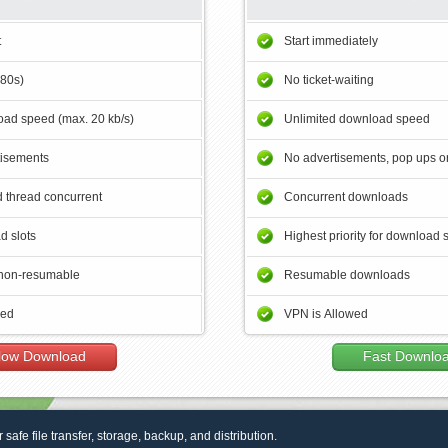
t
Start immediately
180s)
No ticket-waiting
ad speed (max. 20 kb/s)
Unlimited download speed
tisements
No advertisements, pop ups or
 thread concurrent
Concurrent downloads
d slots
Highest priority for download 
non-resumable
Resumable downloads
wed
VPN is Allowed
low Download
Fast Downlo
r safe file transfer, storage, backup, and distribution.