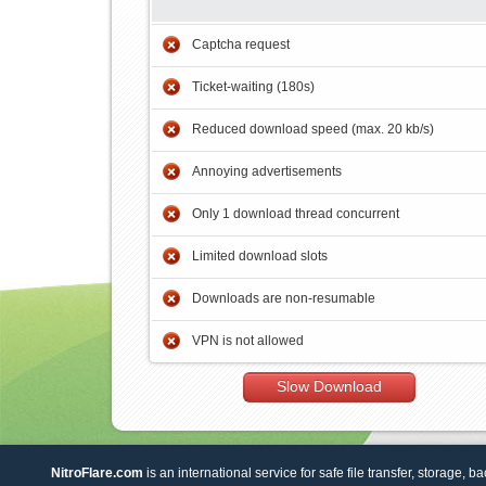
Captcha request
Ticket-waiting (180s)
Reduced download speed (max. 20 kb/s)
Annoying advertisements
Only 1 download thread concurrent
Limited download slots
Downloads are non-resumable
VPN is not allowed
Slow Download
NitroFlare.com
is an international service for safe file transfer, storage, b