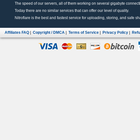
The speed of our servers, all of them working on several gigabyte connectio
Today there are no similar services that can offer our level of quality.
Nitroflare is the best and fastest service for uploading, storing, and safe sha
Affiliates FAQ
|
Copyright / DMCA
|
Terms of Service
|
Privacy Policy
|
Refu