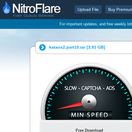
Upload File
Buy Premiu
For important updates, and free weekly lo
kataos2.part10.rar [
3.91 GB
]
Free Download