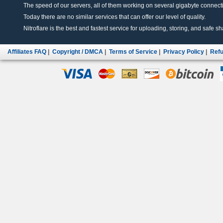
The speed of our servers, all of them working on several gigabyte connectio
Today there are no similar services that can offer our level of quality.
Nitroflare is the best and fastest service for uploading, storing, and safe sha
Affiliates FAQ
|
Copyright / DMCA
|
Terms of Service
|
Privacy Policy
|
Refu