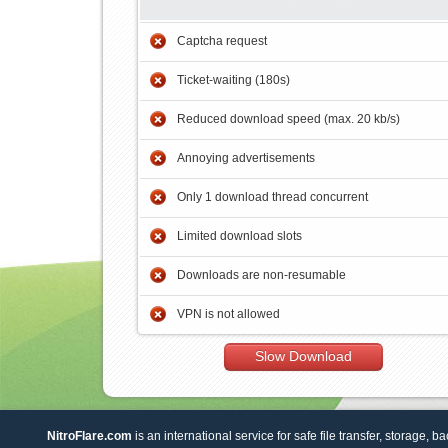
Captcha request
Ticket-waiting (180s)
Reduced download speed (max. 20 kb/s)
Annoying advertisements
Only 1 download thread concurrent
Limited download slots
Downloads are non-resumable
VPN is not allowed
Slow Download
NitroFlare.com
is an international service for safe file transfer, storage, b