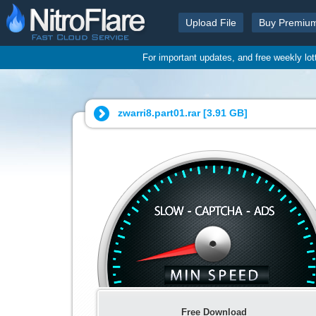
Upload File
Buy Premiu
For important updates, and free weekly lo
zwarri8.part01.rar [
3.91 GB
]
Free Download