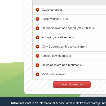
Captcha request
Ticket-waiting (180s)
Reduced download speed (max. 20 kb/s)
Annoying advertisements
Only 1 download thread concurrent
Limited download slots
Downloads are non-resumable
VPN is not allowed
Slow Download
NitroFlare.com
is an international service for safe file transfer, storage, b