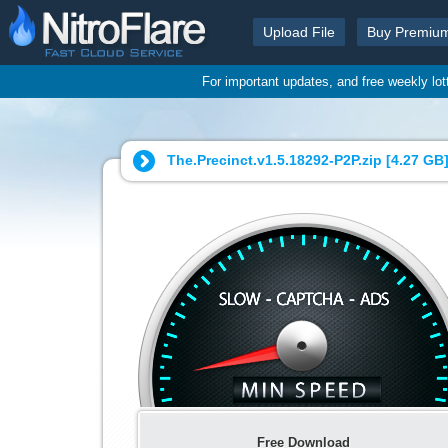
Upload File
Buy Premiu
For important updates, and free weekly lo
The.Precinct.v1.5.18292-P2P.zip [
4.27 GB
Free Download