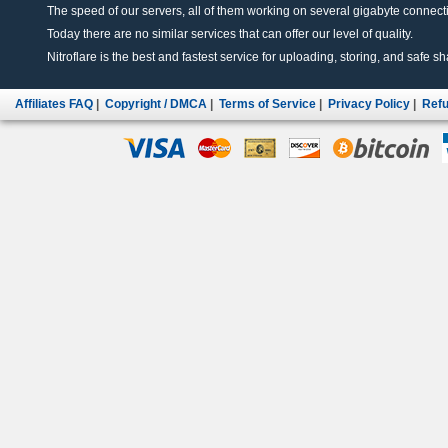
The speed of our servers, all of them working on several gigabyte connectio
Today there are no similar services that can offer our level of quality.
Nitroflare is the best and fastest service for uploading, storing, and safe sha
Affiliates FAQ
|
Copyright / DMCA
|
Terms of Service
|
Privacy Policy
|
Refu