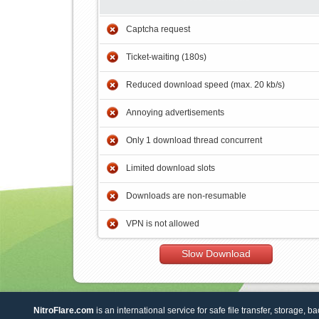
Captcha request
Ticket-waiting (180s)
Reduced download speed (max. 20 kb/s)
Annoying advertisements
Only 1 download thread concurrent
Limited download slots
Downloads are non-resumable
VPN is not allowed
Slow Download
NitroFlare.com
is an international service for safe file transfer, storage, b