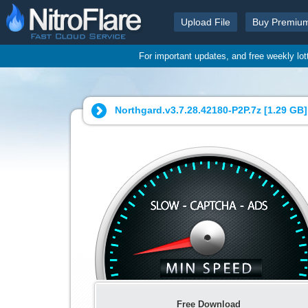
Upload File
Buy Premiu
For important updates, and free weekly lo
Northgard.v3.7.28.42180-P2P.7z [
1.29 GB
]
Free Download