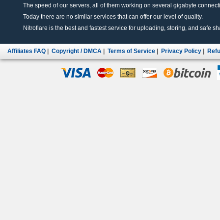
The speed of our servers, all of them working on several gigabyte connectio
Today there are no similar services that can offer our level of quality.
Nitroflare is the best and fastest service for uploading, storing, and safe sha
Affiliates FAQ
|
Copyright / DMCA
|
Terms of Service
|
Privacy Policy
|
Refu