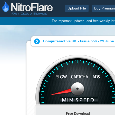
Upload File
Buy Premiu
For important updates, and free weekly lo
Computeractive.UK.-.Issue.556.-.29.June.-
Free Download