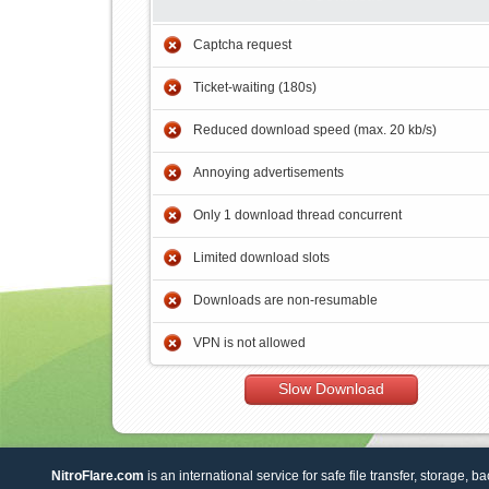
Captcha request
Ticket-waiting (180s)
Reduced download speed (max. 20 kb/s)
Annoying advertisements
Only 1 download thread concurrent
Limited download slots
Downloads are non-resumable
VPN is not allowed
Slow Download
NitroFlare.com
is an international service for safe file transfer, storage, b