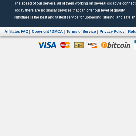
The speed of our servers, all of them working on several gigabyte connectio
Today there are no similar services that can offer our level of quality.
Nitroflare is the best and fastest service for uploading, storing, and safe sha
Affiliates FAQ
|
Copyright / DMCA
|
Terms of Service
|
Privacy Policy
|
Refu