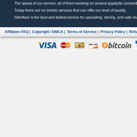
The speed of our servers, all of them working on several gigabyte connectio
Today there are no similar services that can offer our level of quality.
Nitroflare is the best and fastest service for uploading, storing, and safe sha
Affiliates FAQ
|
Copyright / DMCA
|
Terms of Service
|
Privacy Policy
|
Refu