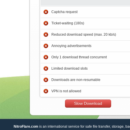
Captcha request
Ticket-waiting (180s)
Reduced download speed (max. 20 kb/s)
Annoying advertisements
Only 1 download thread concurrent
Limited download slots
Downloads are non-resumable
VPN is not allowed
Slow Download
NitroFlare.com
is an international service for safe file transfer, storage, b