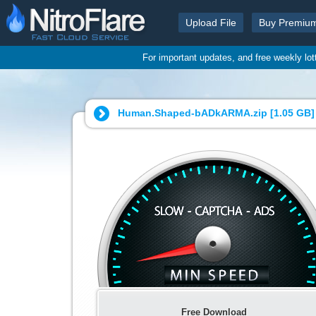
Upload File
Buy Premiu
For important updates, and free weekly lo
Human.Shaped-bADkARMA.zip [
1.05 GB
]
Free Download