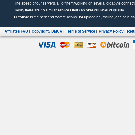
The speed of our servers, all of them working on several gigabyte connectio
Today there are no similar services that can offer our level of quality.
Nitroflare is the best and fastest service for uploading, storing, and safe sha
Affiliates FAQ
|
Copyright / DMCA
|
Terms of Service
|
Privacy Policy
|
Refu