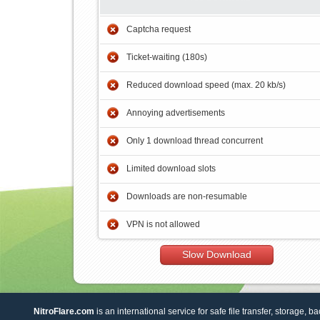
Captcha request
Ticket-waiting (180s)
Reduced download speed (max. 20 kb/s)
Annoying advertisements
Only 1 download thread concurrent
Limited download slots
Downloads are non-resumable
VPN is not allowed
Slow Download
NitroFlare.com
is an international service for safe file transfer, storage, b