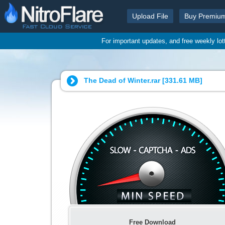
Upload File
Buy Premiu
For important updates, and free weekly lo
The Dead of Winter.rar [
331.61 MB
]
Free Download