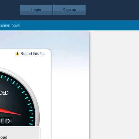
Login
Sign up
hannel now!
Report this file
load