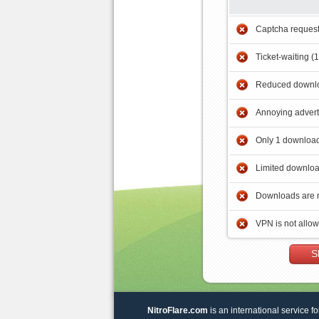
Captcha reques
Ticket-waiting (
Reduced downlo
Annoying adver
Only 1 download
Limited downloa
Downloads are 
VPN is not allo
S
NitroFlare.com
is an international service fo