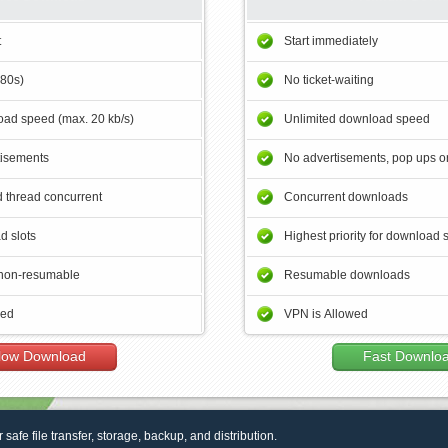
t
Start immediately
180s)
No ticket-waiting
ad speed (max. 20 kb/s)
Unlimited download speed
tisements
No advertisements, pop ups or
 thread concurrent
Concurrent downloads
d slots
Highest priority for download 
non-resumable
Resumable downloads
wed
VPN is Allowed
low Download
Fast Downlo
r safe file transfer, storage, backup, and distribution.