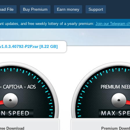
oad File
Buy Premium
Earn money
Support
ant updates, and free weekly lottery of a yearly premium:
Join our Telegram c
v1.0.3.40792-P2P.rar [
8.22 GB
]
ree Download
Premium Down