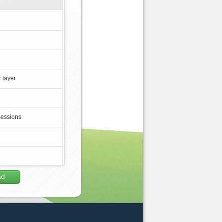
 layer
sessions
ad