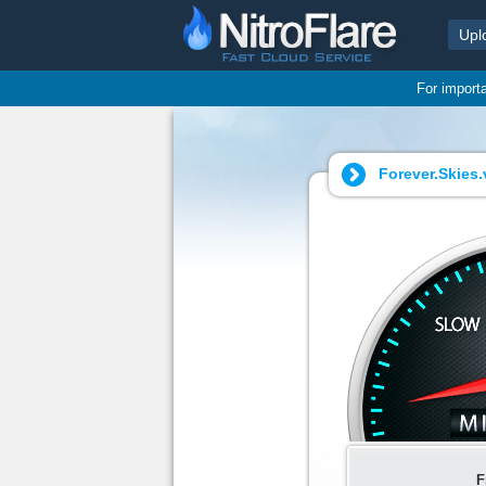
Upl
For import
Forever.Skies.
F