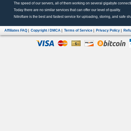
The speed of our servers, all of them working on several gigabyte connectio
Today there are no similar services that can offer our level of quality.
Nitroflare is the best and fastest service for uploading, storing, and safe sha
Affiliates FAQ
|
Copyright / DMCA
|
Terms of Service
|
Privacy Policy
|
Refu