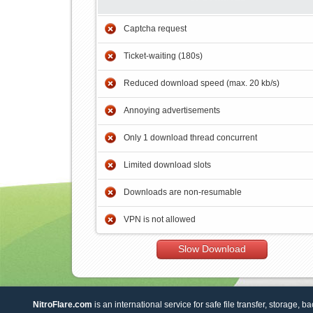
Captcha request
Ticket-waiting (180s)
Reduced download speed (max. 20 kb/s)
Annoying advertisements
Only 1 download thread concurrent
Limited download slots
Downloads are non-resumable
VPN is not allowed
Slow Download
NitroFlare.com
is an international service for safe file transfer, storage, b