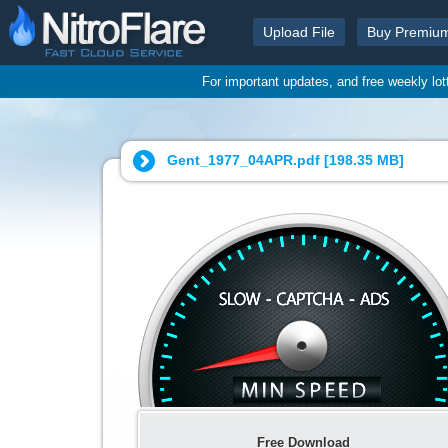
Upload File
Buy Premiu
For important updates, and free weekly lo
Gent_1977_04APR.pdf [
198.35 MB
]
Free Download