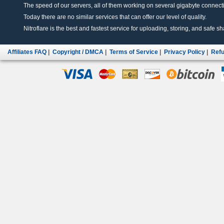
The speed of our servers, all of them working on several gigabyte connectio
Today there are no similar services that can offer our level of quality.
Nitroflare is the best and fastest service for uploading, storing, and safe sha
Affiliates FAQ
|
Copyright / DMCA
|
Terms of Service
|
Privacy Policy
|
Refu