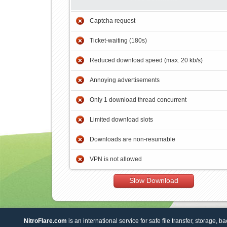
Captcha request
Ticket-waiting (180s)
Reduced download speed (max. 20 kb/s)
Annoying advertisements
Only 1 download thread concurrent
Limited download slots
Downloads are non-resumable
VPN is not allowed
Slow Download
NitroFlare.com
is an international service for safe file transfer, storage, b