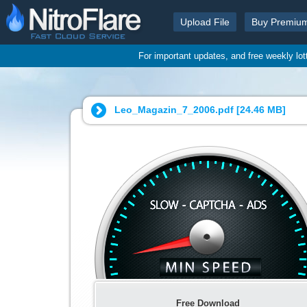
Upload File
Buy Premiu
For important updates, and free weekly lo
Leo_Magazin_7_2006.pdf [
24.46 MB
]
Free Download