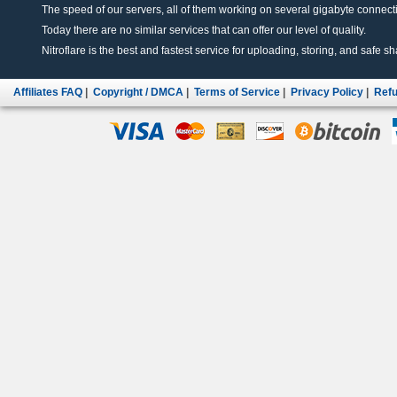
The speed of our servers, all of them working on several gigabyte connectio
Today there are no similar services that can offer our level of quality.
Nitroflare is the best and fastest service for uploading, storing, and safe sha
Affiliates FAQ
|
Copyright / DMCA
|
Terms of Service
|
Privacy Policy
|
Refu