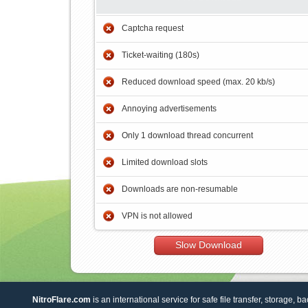
Captcha request
Ticket-waiting (180s)
Reduced download speed (max. 20 kb/s)
Annoying advertisements
Only 1 download thread concurrent
Limited download slots
Downloads are non-resumable
VPN is not allowed
Slow Download
NitroFlare.com
is an international service for safe file transfer, storage, b