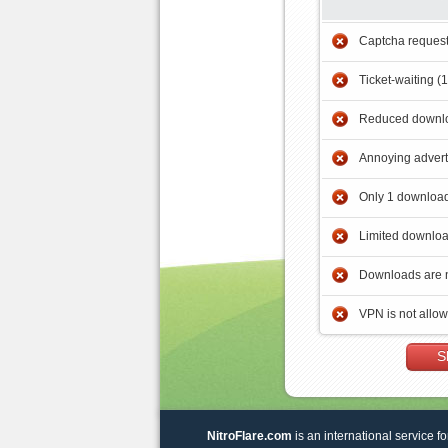
Captcha reques
Ticket-waiting (
Reduced downlo
Annoying adver
Only 1 download
Limited downloa
Downloads are 
VPN is not allo
S
NitroFlare.com
is an international service fo