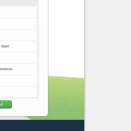
 layer
sessions
ad