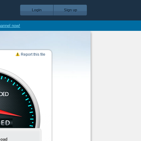
Login
Sign up
hannel now!
Report this file
load