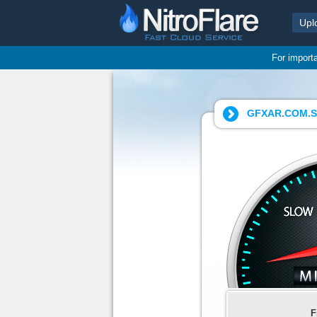
Upl
For import
GFXAR.COM.Sna
F