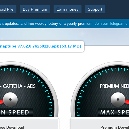
oad File
Buy Premium
Earn money
Support
ant updates, and free weekly lottery of a yearly premium:
Join our Telegram c
ptube.v7.62.0.76250110.apk [
53.17 MB
]
ree Download
Premium Down