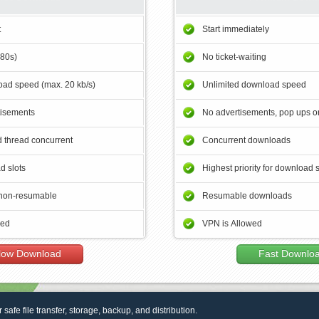
t
Start immediately
180s)
No ticket-waiting
ad speed (max. 20 kb/s)
Unlimited download speed
tisements
No advertisements, pop ups or
 thread concurrent
Concurrent downloads
d slots
Highest priority for download 
non-resumable
Resumable downloads
wed
VPN is Allowed
low Download
Fast Downlo
r safe file transfer, storage, backup, and distribution.