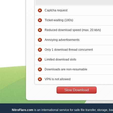
Captcha request
Ticket-waiting (180s)
Reduced download speed (max. 20 kb/s)
Annoying advertisements
Only 1 download thread concurrent
Limited download slots
Downloads are non-resumable
VPN is not allowed
Slow Download
NitroFlare.com
is an international service for safe file transfer, storage, b