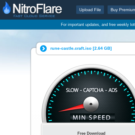
Upload File
Buy Premiu
For important updates, and free weekly lo
rune-castle.craft.iso [
2.64 GB
]
Free Download