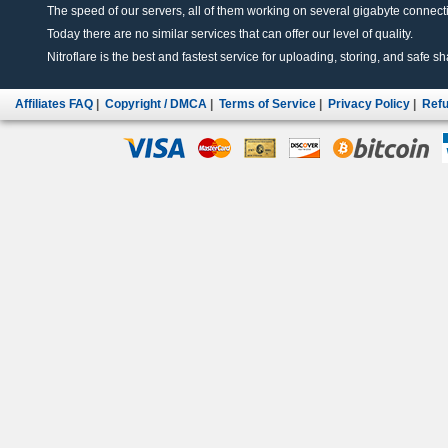
The speed of our servers, all of them working on several gigabyte connectio
Today there are no similar services that can offer our level of quality.
Nitroflare is the best and fastest service for uploading, storing, and safe sha
Affiliates FAQ
|
Copyright / DMCA
|
Terms of Service
|
Privacy Policy
|
Refu