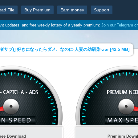
oad File
Buy Premium
Earn money
Support
ant updates, and free weekly lottery of a yearly premium:
Join our Telegram c
者サブ)] 好きになったらダメ、なのに-人妻の幼馴染-.rar [
42.5 MB
]
ree Download
Premium Down