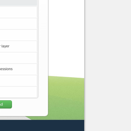
 layer
sessions
ad