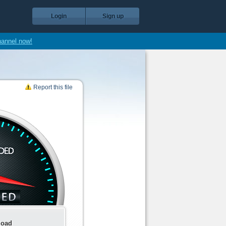
Login
Sign up
hannel now!
Report this file
load