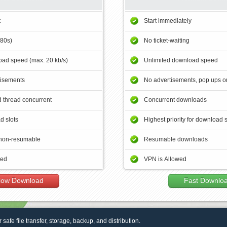
t
Start immediately
180s)
No ticket-waiting
ad speed (max. 20 kb/s)
Unlimited download speed
tisements
No advertisements, pop ups or
 thread concurrent
Concurrent downloads
d slots
Highest priority for download 
non-resumable
Resumable downloads
wed
VPN is Allowed
low Download
Fast Downlo
r safe file transfer, storage, backup, and distribution.