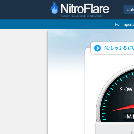
Upl
For import
[むしゃぶる (武
F