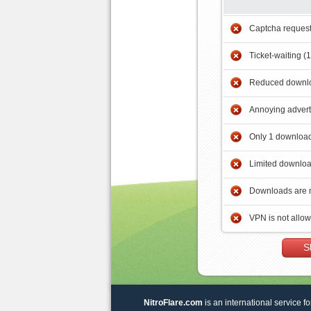
Captcha reques
Ticket-waiting (
Reduced downlo
Annoying adver
Only 1 download
Limited downloa
Downloads are 
VPN is not allo
S
NitroFlare.com
is an international service fo