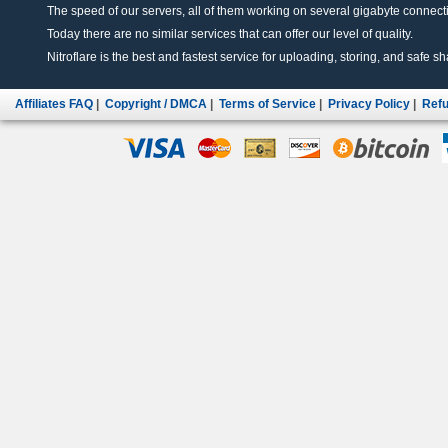
The speed of our servers, all of them working on several gigabyte connectio
Today there are no similar services that can offer our level of quality.
Nitroflare is the best and fastest service for uploading, storing, and safe sha
Affiliates FAQ
|
Copyright / DMCA
|
Terms of Service
|
Privacy Policy
|
Refu