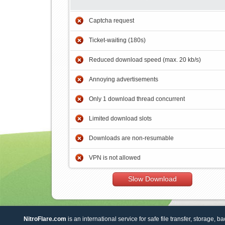
Captcha request
Ticket-waiting (180s)
Reduced download speed (max. 20 kb/s)
Annoying advertisements
Only 1 download thread concurrent
Limited download slots
Downloads are non-resumable
VPN is not allowed
Slow Download
NitroFlare.com
is an international service for safe file transfer, storage, b