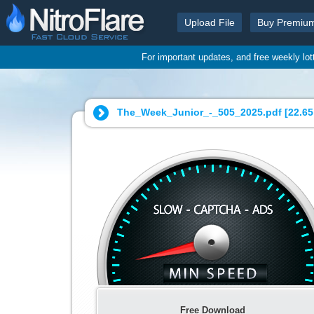
Upload File
Buy Premiu
For important updates, and free weekly lo
The_Week_Junior_-_505_2025.pdf [
22.6
Free Download