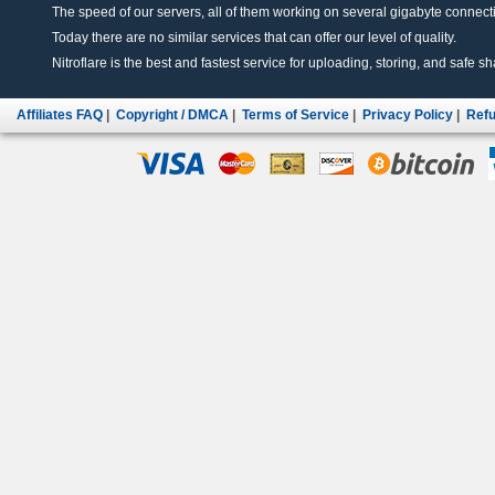
The speed of our servers, all of them working on several gigabyte connectio
Today there are no similar services that can offer our level of quality.
Nitroflare is the best and fastest service for uploading, storing, and safe sha
Affiliates FAQ
|
Copyright / DMCA
|
Terms of Service
|
Privacy Policy
|
Refu