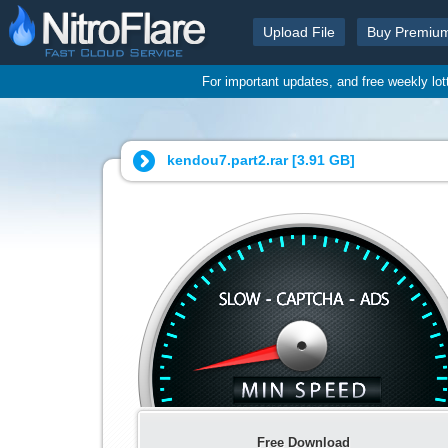
Upload File
Buy Premiu
For important updates, and free weekly lo
kendou7.part2.rar [
3.91 GB
]
Free Download