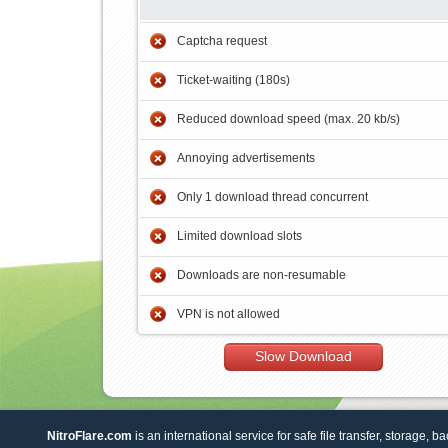
Captcha request
Ticket-waiting (180s)
Reduced download speed (max. 20 kb/s)
Annoying advertisements
Only 1 download thread concurrent
Limited download slots
Downloads are non-resumable
VPN is not allowed
Slow Download
NitroFlare.com
is an international service for safe file transfer, storage, b