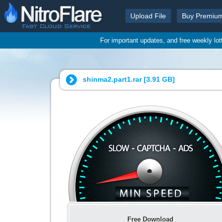
Upload File
Buy Premiu
For important updates, and free weekly lo
shinma2.part1.rar [
3.91 GB
]
Free Download