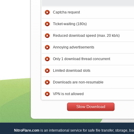
Captcha request
Ticket-waiting (180s)
Reduced download speed (max. 20 kb/s)
Annoying advertisements
Only 1 download thread concurrent
Limited download slots
Downloads are non-resumable
VPN is not allowed
Slow Download
NitroFlare.com
is an international service for safe file transfer, storage, b