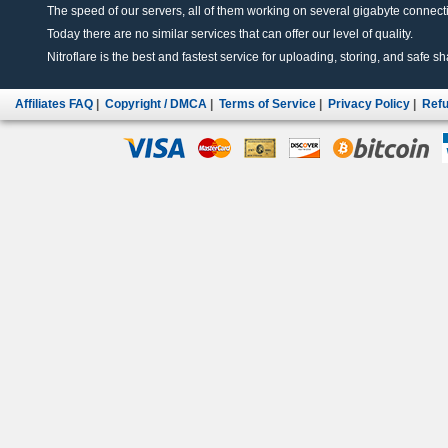
The speed of our servers, all of them working on several gigabyte connectio
Today there are no similar services that can offer our level of quality.
Nitroflare is the best and fastest service for uploading, storing, and safe sha
Affiliates FAQ
|
Copyright / DMCA
|
Terms of Service
|
Privacy Policy
|
Refu