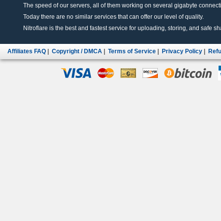
The speed of our servers, all of them working on several gigabyte connectio
Today there are no similar services that can offer our level of quality.
Nitroflare is the best and fastest service for uploading, storing, and safe sha
Affiliates FAQ
|
Copyright / DMCA
|
Terms of Service
|
Privacy Policy
|
Refu