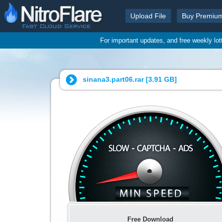
Upload File
Buy Premiu
For important updates, and free weekly lo
sinana3.part06.rar [
3.91 GB
]
Free Download