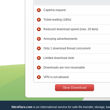
Captcha request
Ticket-waiting (180s)
Reduced download speed (max. 20 kb/s)
Annoying advertisements
Only 1 download thread concurrent
Limited download slots
Downloads are non-resumable
VPN is not allowed
Slow Download
NitroFlare.com
is an international service for safe file transfer, storage, b