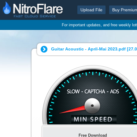
Upload File
Buy Premiu
For important updates, and free weekly lo
Guitar Acoustic - April-Mai 2023.pdf [
27.
Free Download