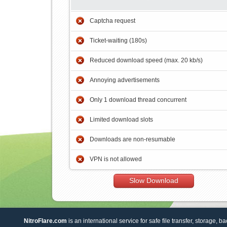
Captcha request
Ticket-waiting (180s)
Reduced download speed (max. 20 kb/s)
Annoying advertisements
Only 1 download thread concurrent
Limited download slots
Downloads are non-resumable
VPN is not allowed
Slow Download
NitroFlare.com
is an international service for safe file transfer, storage, b