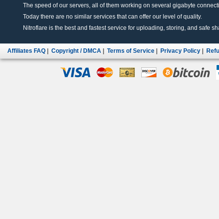
The speed of our servers, all of them working on several gigabyte connectio
Today there are no similar services that can offer our level of quality.
Nitroflare is the best and fastest service for uploading, storing, and safe sha
Affiliates FAQ
|
Copyright / DMCA
|
Terms of Service
|
Privacy Policy
|
Refu