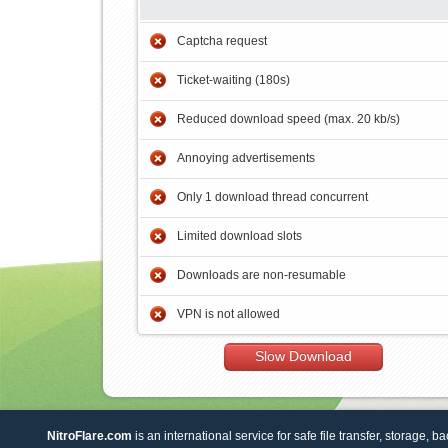
Captcha request
Ticket-waiting (180s)
Reduced download speed (max. 20 kb/s)
Annoying advertisements
Only 1 download thread concurrent
Limited download slots
Downloads are non-resumable
VPN is not allowed
Slow Download
NitroFlare.com
is an international service for safe file transfer, storage, b