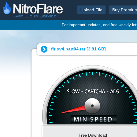
Upload File
Buy Premiu
For important updates, and free weekly lo
firlov4.part04.rar [
3.91 GB
]
Free Download