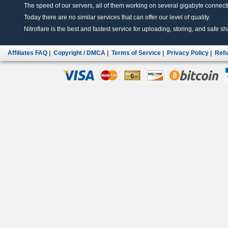
The speed of our servers, all of them working on several gigabyte connectio
Today there are no similar services that can offer our level of quality.
Nitroflare is the best and fastest service for uploading, storing, and safe sha
Affiliates FAQ
|
Copyright / DMCA
|
Terms of Service
|
Privacy Policy
|
Refu