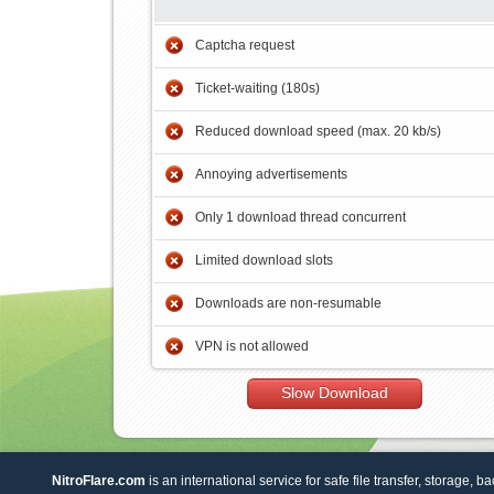
Captcha request
Ticket-waiting (180s)
Reduced download speed (max. 20 kb/s)
Annoying advertisements
Only 1 download thread concurrent
Limited download slots
Downloads are non-resumable
VPN is not allowed
Slow Download
NitroFlare.com
is an international service for safe file transfer, storage, b