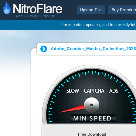
Upload File
Buy Premiu
For important updates, and free weekly lo
Adobe_Creative_Master_Collection_202
Free Download