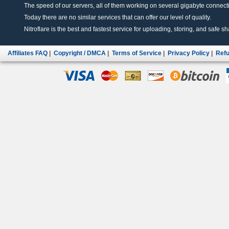
The speed of our servers, all of them working on several gigabyte connectio
Today there are no similar services that can offer our level of quality.
Nitroflare is the best and fastest service for uploading, storing, and safe sha
Affiliates FAQ
|
Copyright / DMCA
|
Terms of Service
|
Privacy Policy
|
Refu