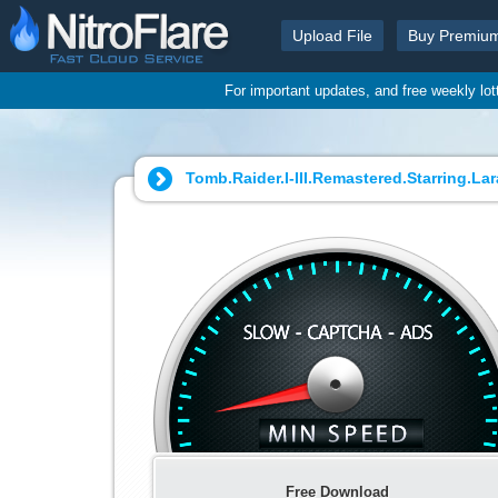
Upload File
Buy Premiu
For important updates, and free weekly lo
Tomb.Raider.I-III.Remastered.Starring.La
Free Download