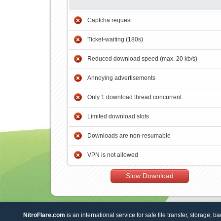
Captcha request
Ticket-waiting (180s)
Reduced download speed (max. 20 kb/s)
Annoying advertisements
Only 1 download thread concurrent
Limited download slots
Downloads are non-resumable
VPN is not allowed
Slow Download
NitroFlare.com
is an international service for safe file transfer, storage, b