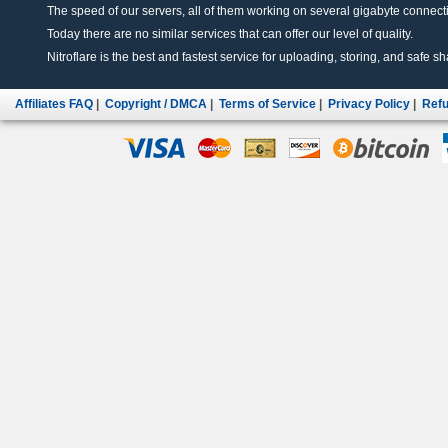
The speed of our servers, all of them working on several gigabyte connectio
Today there are no similar services that can offer our level of quality.
Nitroflare is the best and fastest service for uploading, storing, and safe sha
Affiliates FAQ
|
Copyright / DMCA
|
Terms of Service
|
Privacy Policy
|
Refu