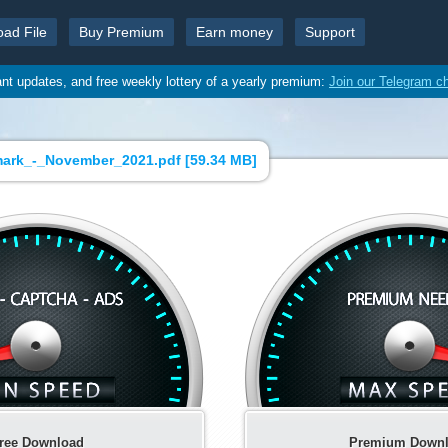
oad File
Buy Premium
Earn money
Support
ant updates, and free weekly lottery of a yearly premium:
Join our Telegram c
ark_-_November_2021.pdf [
59.34 MB
]
ree Download
Premium Down