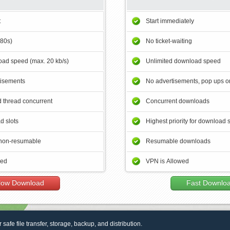
t
Start immediately
180s)
No ticket-waiting
ad speed (max. 20 kb/s)
Unlimited download speed
tisements
No advertisements, pop ups or
 thread concurrent
Concurrent downloads
d slots
Highest priority for download 
non-resumable
Resumable downloads
wed
VPN is Allowed
low Download
Fast Downlo
r safe file transfer, storage, backup, and distribution.