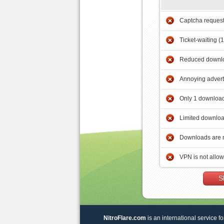
Captcha reques
Ticket-waiting (
Reduced downlo
Annoying adver
Only 1 download
Limited downloa
Downloads are 
VPN is not allo
S
NitroFlare.com
is an international service fo