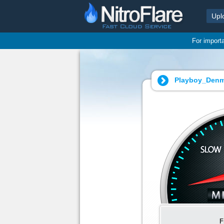
Upl
For import
Playboy_Denm
F