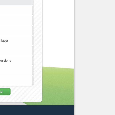
 layer
sessions
ad