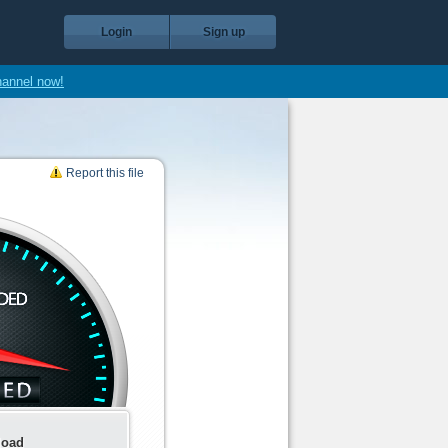
Login
Sign up
hannel now!
Report this file
load