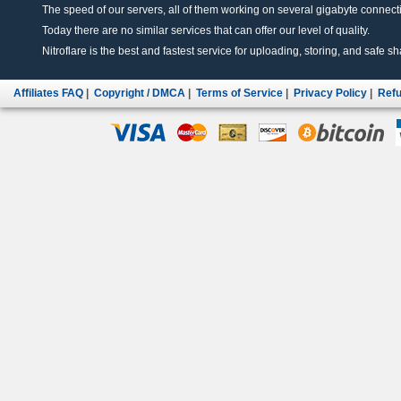
The speed of our servers, all of them working on several gigabyte connectio
Today there are no similar services that can offer our level of quality.
Nitroflare is the best and fastest service for uploading, storing, and safe sha
Affiliates FAQ
|
Copyright / DMCA
|
Terms of Service
|
Privacy Policy
|
Refu