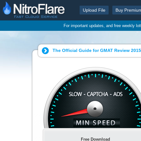
Upload File
Buy Premiu
For important updates, and free weekly lo
The Official Guide for GMAT Review 2015
Free Download