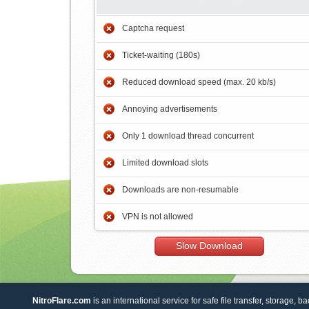
Captcha request
Ticket-waiting (180s)
Reduced download speed (max. 20 kb/s)
Annoying advertisements
Only 1 download thread concurrent
Limited download slots
Downloads are non-resumable
VPN is not allowed
Slow Download
NitroFlare.com
is an international service for safe file transfer, storage, b