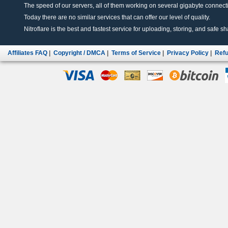
The speed of our servers, all of them working on several gigabyte connectio
Today there are no similar services that can offer our level of quality.
Nitroflare is the best and fastest service for uploading, storing, and safe sha
Affiliates FAQ
|
Copyright / DMCA
|
Terms of Service
|
Privacy Policy
|
Refu