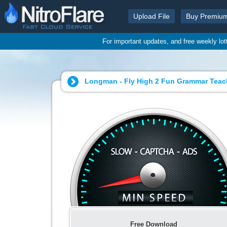
Upload File
Buy Premiu
For important updates, and free weekly lo
Longman - Fly High 2 Fun Grammar Teach
Free Download