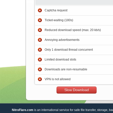
Captcha request
Ticket-waiting (180s)
Reduced download speed (max. 20 kb/s)
Annoying advertisements
Only 1 download thread concurrent
Limited download slots
Downloads are non-resumable
VPN is not allowed
Slow Download
NitroFlare.com
is an international service for safe file transfer, storage, b