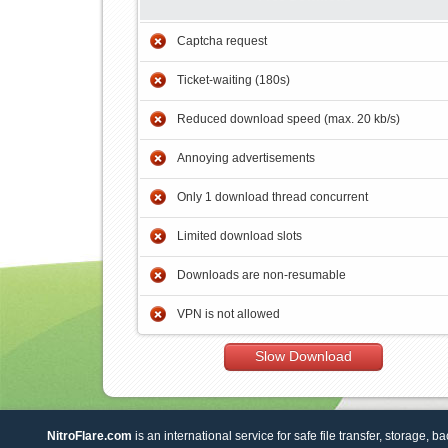
Captcha request
Ticket-waiting (180s)
Reduced download speed (max. 20 kb/s)
Annoying advertisements
Only 1 download thread concurrent
Limited download slots
Downloads are non-resumable
VPN is not allowed
Slow Download
NitroFlare.com
is an international service for safe file transfer, storage, b