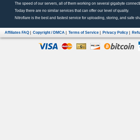
The speed of our servers, all of them working on several gigabyte connectio
Today there are no similar services that can offer our level of quality.
Nitroflare is the best and fastest service for uploading, storing, and safe sha
Affiliates FAQ
|
Copyright / DMCA
|
Terms of Service
|
Privacy Policy
|
Refu