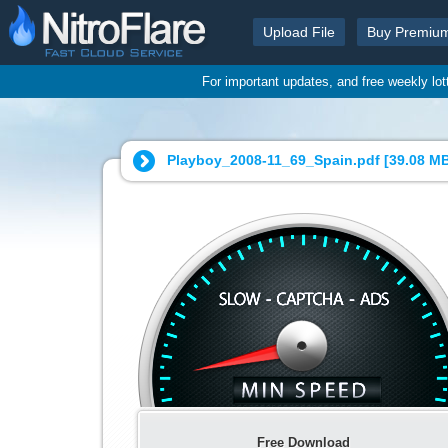
Upload File
Buy Premiu
For important updates, and free weekly lo
Playboy_2008-11_69_Spain.pdf [
39.08 M
Free Download