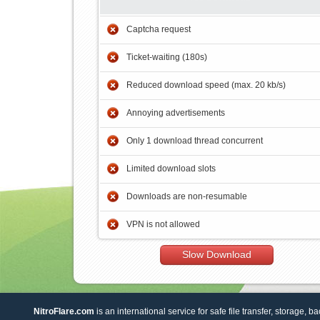
Captcha request
Ticket-waiting (180s)
Reduced download speed (max. 20 kb/s)
Annoying advertisements
Only 1 download thread concurrent
Limited download slots
Downloads are non-resumable
VPN is not allowed
Slow Download
NitroFlare.com
is an international service for safe file transfer, storage, b