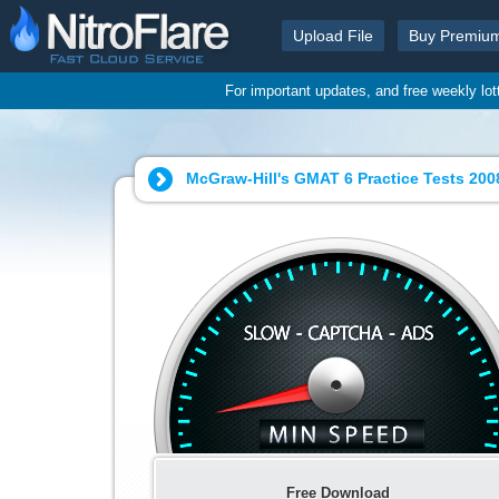
Upload File
Buy Premiu
For important updates, and free weekly lo
McGraw-Hill's GMAT 6 Practice Tests 2008
Free Download