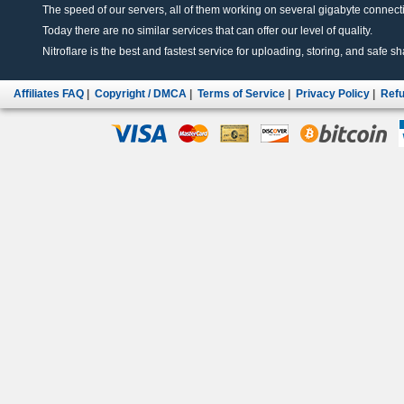
The speed of our servers, all of them working on several gigabyte connectio
Today there are no similar services that can offer our level of quality.
Nitroflare is the best and fastest service for uploading, storing, and safe sha
Affiliates FAQ
|
Copyright / DMCA
|
Terms of Service
|
Privacy Policy
|
Refu