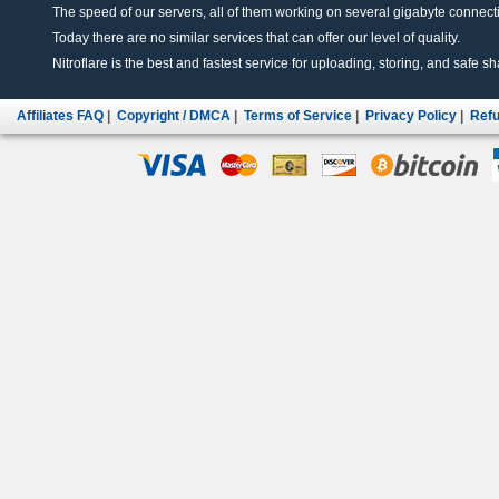
The speed of our servers, all of them working on several gigabyte connectio
Today there are no similar services that can offer our level of quality.
Nitroflare is the best and fastest service for uploading, storing, and safe sha
Affiliates FAQ
|
Copyright / DMCA
|
Terms of Service
|
Privacy Policy
|
Refu