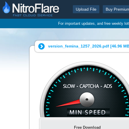
Upload File
Buy Premiu
For important updates, and free weekly lo
version_femina_1257_2026.pdf [
46.96 M
Free Download