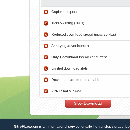
Captcha request
Ticket-waiting (180s)
Reduced download speed (max. 20 kb/s)
Annoying advertisements
Only 1 download thread concurrent
Limited download slots
Downloads are non-resumable
VPN is not allowed
Slow Download
NitroFlare.com
is an international service for safe file transfer, storage, b